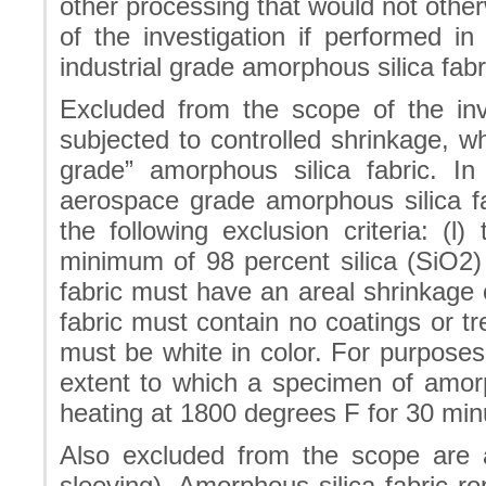
other processing that would not oth
of the investigation if performed i
industrial grade amorphous silica fabr
Excluded from the scope of the inve
subjected to controlled shrinkage, wh
grade” amorphous silica fabric. I
aerospace grade amorphous silica fa
the following exclusion criteria: (l
minimum of 98 percent silica (SiO2)
fabric must have an areal shrinkage o
fabric must contain no coatings or tr
must be white in color. For purposes 
extent to which a specimen of amorph
heating at 1800 degrees F for 30 min
Also excluded from the scope are a
sleeving). Amorphous silica fabric r