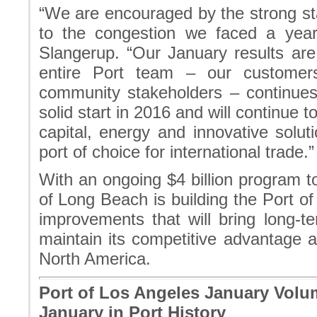
“We are encouraged by the strong star
to the congestion we faced a yea
Slangerup. “Our January results are
entire Port team – our customer
community stakeholders – continues 
solid start in 2016 and will continue
capital, energy and innovative solu
port of choice for international trade.”
With an ongoing $4 billion program to
of Long Beach is building the Port of
improvements that will bring long-t
maintain its competitive advantage a
North America.
Port of Los Angeles January Volu
January in Port History