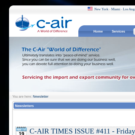
New York
Miami
Los Ang
-
-
Home
Services
You are here:
Newsletter
Newsletters
C-AIR TIMES ISSUE #411 - Friday,
19