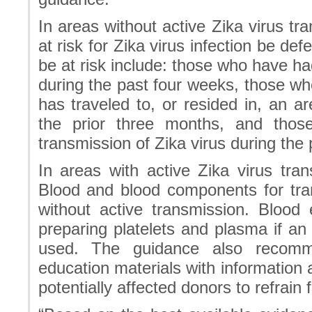
In areas without active Zika virus 
at risk for Zika virus infection be de
be at risk include: those who have ha
during the past four weeks, those w
has traveled to, or resided in, an ar
the prior three months, and thos
transmission of Zika virus during the
In areas with active Zika virus t
Blood and blood components for tra
without active transmission. Blood
preparing platelets and plasma if a
used. The guidance also recomm
education materials with information
potentially affected donors to refrain 