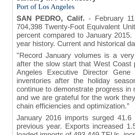
Port of Los Angeles
SAN PEDRO, Calif.
- February 11
704,398 Twenty-Foot Equivalent Unit
percent compared to January 2015. I
year history. Current and historical d
"Record January volumes is a very 
after the slow start that West Coast 
Angeles Executive Director Gene 
inventories after the holiday seas
continue to demonstrate progress in m
and we are grateful for the work the
chain efficiencies and optimization.”
January 2016 imports surged 41.6
previous year. Exports increased 1.
loaded imports of 493,449 TEUs incr