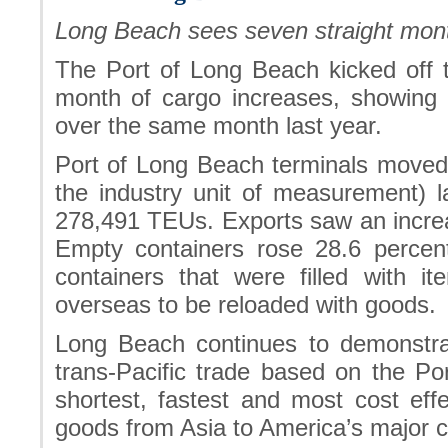
Long Beach sees seven straight mont
The Port of Long Beach kicked off t
month of cargo increases, showing 
over the same month last year.
Port of Long Beach terminals moved 
the industry unit of measurement) 
278,491 TEUs. Exports saw an increas
Empty containers rose 28.6 perce
containers that were filled with i
overseas to be reloaded with goods.
Long Beach continues to demonstrat
trans-Pacific trade based on the Por
shortest, fastest and most cost ef
goods from Asia to America’s major 