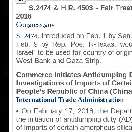
S.2474 & H.R. 4503 - Fair Trea
2016
Congress.gov
S. 2474
, introduced on Feb. 1 by Sen
Feb. 9 by Rep. Poe, R-Texas, woul
Israel” to be used for country of ori
West Bank and Gaza Strip.
Commerce Initiates Antidumping D
Investigations of Imports of Cert
People’s Republic of China (China
International Trade Administration
• On February 17, 2016, the Depa
the initiation of antidumping duty (A
of imports of certain amorphous silica