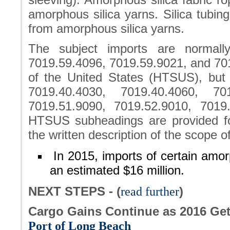
amorphous silica yarns. Silica tubing
from amorphous silica yarns.
The subject imports are normally
7019.59.4096, 7019.59.9021, and 701
of the United States (HTSUS), bu
7019.40.4030, 7019.40.4060, 701
7019.51.9090, 7019.52.9010, 7019
HTSUS subheadings are provided f
the written description of the scope of 
In 2015, imports of certain amor
an estimated $16 million.
NEXT STEPS - (
read further
)
Cargo Gains Continue as 2016 Ge
Port of Long Beach