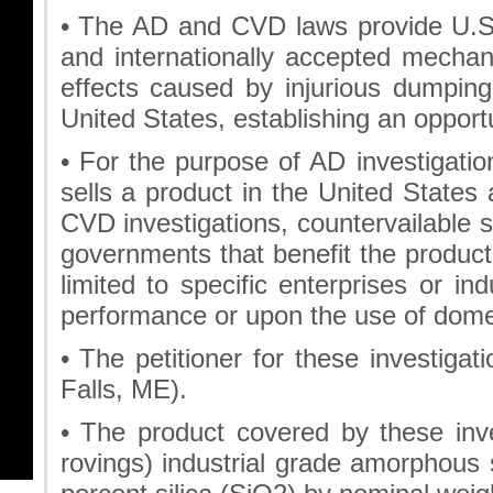
• The AD and CVD laws provide U.S.
and internationally accepted mechani
effects caused by injurious dumping 
United States, establishing an opportu
• For the purpose of AD investigat
sells a product in the United States 
CVD investigations, countervailable s
governments that benefit the produc
limited to specific enterprises or in
performance or upon the use of dome
• The petitioner for these investiga
Falls, ME).
• The product covered by these inv
rovings) industrial grade amorphous 