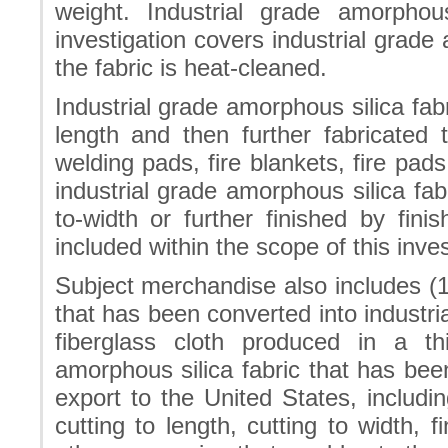
weight. Industrial grade amorpho
investigation covers industrial grade
the fabric is heat-cleaned.
Industrial grade amorphous silica fab
length and then further fabricated 
welding pads, fire blankets, fire pad
industrial grade amorphous silica fab
to-width or further finished by fin
included within the scope of this inves
Subject merchandise also includes (1)
that has been converted into industri
fiberglass cloth produced in a th
amorphous silica fabric that has been
export to the United States, including
cutting to length, cutting to width,