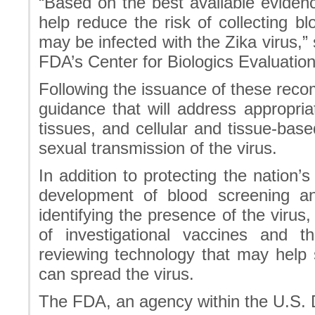
“Based on the best available eviden
help reduce the risk of collecting
may be infected with the Zika virus,”
FDA’s Center for Biologics Evaluatio
Following the issuance of these reco
guidance that will address appropri
tissues, and cellular and tissue-bas
sexual transmission of the virus.
In addition to protecting the nation’s
development of blood screening an
identifying the presence of the virus
of investigational vaccines and 
reviewing technology that may help 
can spread the virus.
The FDA, an agency within the U.S.