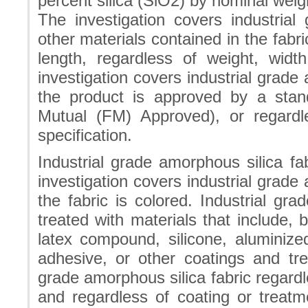
percent silica (SiO2) by nominal weig
The investigation covers industrial
other materials contained in the fabri
length, regardless of weight, wid
investigation covers industrial grade
the product is approved by a stan
Mutual (FM) Approved), or regard
specification.
Industrial grade amorphous silica f
investigation covers industrial grade
the fabric is colored. Industrial gr
treated with materials that include, bu
latex compound, silicone, aluminized
adhesive, or other coatings and tre
grade amorphous silica fabric regardl
and regardless of coating or treatm