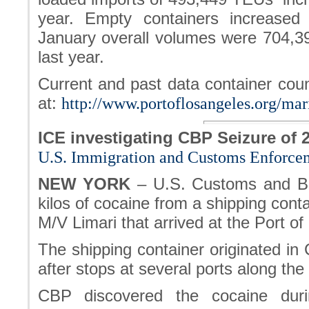
year. Empty containers increase
January overall volumes were 704,3
last year.
Current and past data container cou
at:
http://www.portoflosangeles.org/mari
ICE investigating CBP Seizure of 
U.S. Immigration and Customs Enforce
NEW YORK
– U.S. Customs and Bo
kilos of cocaine from a shipping cont
M/V Limari that arrived at the Port o
The shipping container originated in 
after stops at several ports along th
CBP discovered the cocaine duri