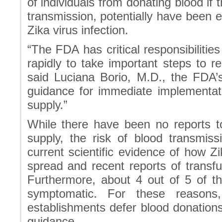
of individuals from donating blood if
transmission, potentially have been 
Zika virus infection.
“The FDA has critical responsibilitie
rapidly to take important steps to r
said Luciana Borio, M.D., the FDA’s 
guidance for immediate implementati
supply.”
While there have been no reports to
supply, the risk of blood transmis
current scientific evidence of how Zi
spread and recent reports of transfu
Furthermore, about 4 out of 5 of t
symptomatic. For these reason
establishments defer blood donations
guidance.