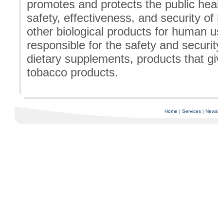
promotes and protects the public heal
safety, effectiveness, and security o
other biological products for human 
responsible for the safety and securit
dietary supplements, products that giv
tobacco products.
Home
|
Services
|
Newsl
Copyright © 1997-2025 C-Air