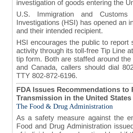
investigation of goods entering the U
U.S. Immigration and Customs 
Investigations (HSI) has opened an in
and their intended recipient.
HSI encourages the public to report 
activity through its toll-free Tip Lin
tip form. Both are staffed around the
and Canada, callers should dial 80
TTY 802-872-6196.
FDA Issues Recommendations to R
Transmission in the United States
The Food & Drug Administration
As a safety measure against the em
Food and Drug Administration issue