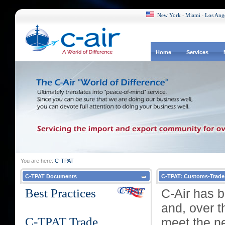
New York
Miami
Los Ang
-
-
Home
Services
You are here:
C-TPAT
C-TPAT Documents
C-TPAT: Customs-Trade 
Best Practices
C-Air has 
and, over t
C-TPAT Trade
meet the ne