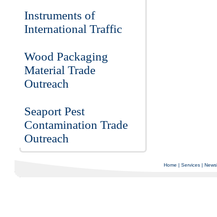
Instruments of
International Traffic
Wood Packaging
Material Trade
Outreach
Seaport Pest
Contamination Trade
Outreach
Home
|
Services
|
Newsl
Copyright © 1997-2025 C-Air