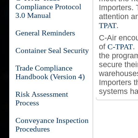
Compliance Protocol
Importers. T
3.0 Manual
attention a
.
TPAT
General Reminders
C-Air enco
of
.
C-TPAT
Container Seal Security
the program
secure thei
Trade Compliance
warehouses.
Handbook (Version 4)
Importers t
systems ha
Risk Assessment
Process
Conveyance Inspection
Procedures