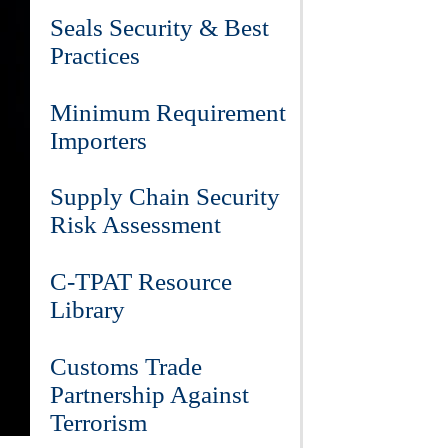
Seals Security & Best
Practices
Minimum Requirement
Importers
Supply Chain Security
Risk Assessment
C-TPAT Resource
Library
Customs Trade
Partnership Against
Terrorism