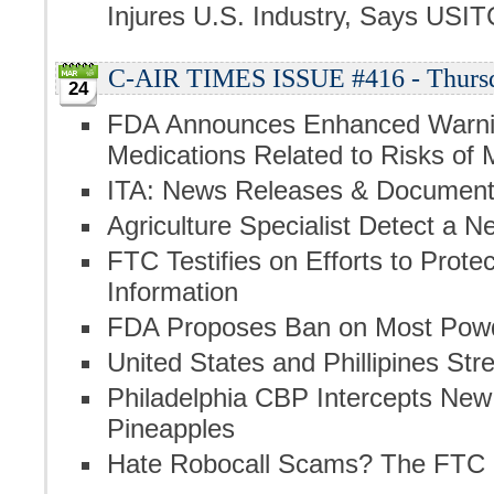
Injures U.S. Industry, Says USIT
C-AIR TIMES ISSUE #416 - Thursd
24
FDA Announces Enhanced Warnin
Medications Related to Risks of
ITA: News Releases & Documen
Agriculture Specialist Detect a N
FTC Testifies on Efforts to Prot
Information
FDA Proposes Ban on Most Powd
United States and Phillipines S
Philadelphia CBP Intercepts New
Pineapples
Hate Robocall Scams? The FTC 