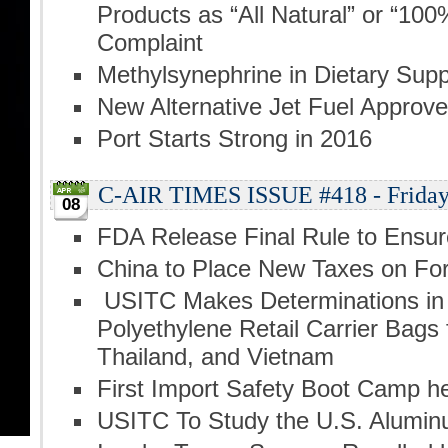
Products as “All Natural” or “100
Complaint
Methylsynephrine in Dietary Sup
New Alternative Jet Fuel Approv
Port Starts Strong in 2016
C-AIR TIMES ISSUE #418 - Friday, 
08
FDA Release Final Rule to Ensur
China to Place New Taxes on F
USITC Makes Determinations in 
Polyethylene Retail Carrier Bags
Thailand, and Vietnam
First Import Safety Boot Camp he
USITC To Study the U.S. Alumin