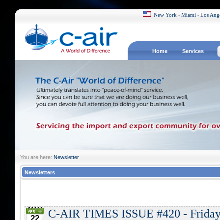
New York
Miami
Los Ang
-
-
Home
Services
You are here:
Newsletter
Newsletters
C-AIR TIMES ISSUE #420 - Friday,
22