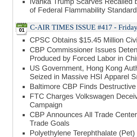
Ivanka Trump Scarves Recalled 
of Federal Flammability Standard
C-AIR TIMES ISSUE #417 - Friday, 
01
CPSC Obtains $15.45 Million Civi
CBP Commissioner Issues Detent
Produced by Forced Labor in Chi
US Government, Hong Kong Author
Seized in Massive HSI Apparel 
Baltimore CBP Finds Destructive
FTC Charges Volkswagen Deceive
Campaign
CBP Announces All Trade Centers
Trade Goals
Polyethylene Terephthalate (Pet