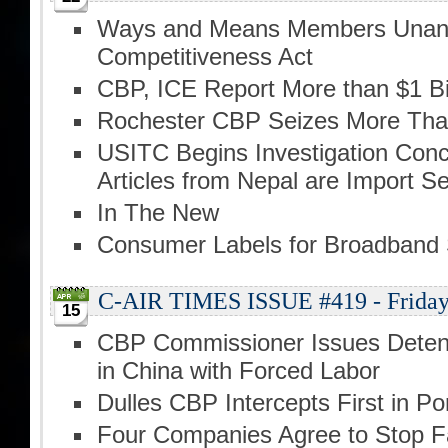
Ways and Means Members Unani
Competitiveness Act
CBP, ICE Report More than $1 Bill
Rochester CBP Seizes More Than 
USITC Begins Investigation Conc
Articles from Nepal are Import Se
In The New
Consumer Labels for Broadband 
C-AIR TIMES ISSUE #419 - Friday,
15
CBP Commissioner Issues Detent
in China with Forced Labor
Dulles CBP Intercepts First in Po
Four Companies Agree to Stop Fa