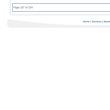
Page 107 of 154
Home
|
Services
|
Newsl
Copyright © 1997-2025 C-Air